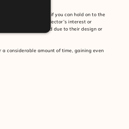
rn on your investment if you can hold on to the
ticing a prolific collector’s interest or
n that they present and due to their design or
r a considerable amount of time, gaining even