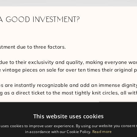
 A GOOD INVESTMENT?
tment due to three factors.
e due to their exclusivity and quality, making everyone w
intage pieces on sale for over ten times their original p
es are instantly recognizable and add an immense dignit
 as a direct ticket to the most tightly knit circles, all w
hes a good investment is that each watch can last a lifet
This website uses cookies
ece’s incredible craftsmanship makes every watch incredi
 uses cookies to improve user experience. By using our website you consent t
in accordance with our Cookie Policy.
Read more