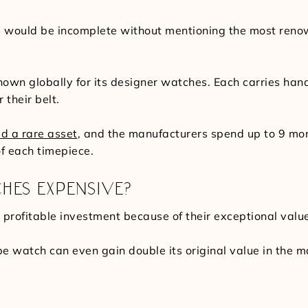
would be incomplete without mentioning the most renown
known globally for its designer watches. Each carries h
 their belt.
ed a rare asset
, and the manufacturers spend up to 9 mo
f each timepiece.
HES EXPENSIVE?
profitable investment because of their exceptional value 
pe watch can even gain double its original value in the 