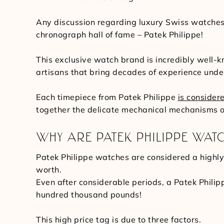
Any discussion regarding luxury Swiss watches 
chronograph hall of fame – Patek Philippe!
This exclusive watch brand is incredibly well-
artisans that bring decades of experience under
Each timepiece from Patek Philippe
is consider
together the delicate mechanical mechanisms o
WHY ARE PATEK PHILIPPE WATC
Patek Philippe watches are considered a highly 
worth.
Even after considerable periods, a Patek Philip
hundred thousand pounds!
This high price tag is due to three factors.