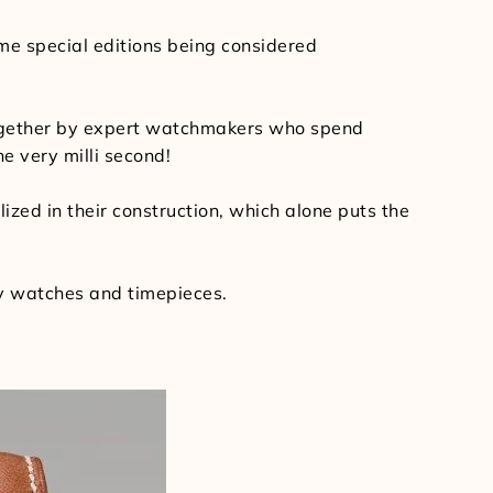
ome special editions being considered
 together by expert watchmakers who spend
e very milli second!
ized in their construction, which alone puts the
ry watches and timepieces.