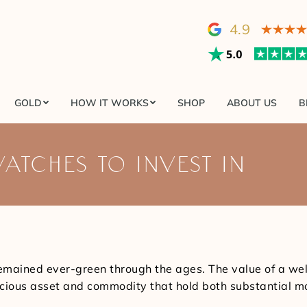
GOLD
HOW IT WORKS
SHOP
ABOUT US
4.9
GOLD
HOW IT WORKS
SHOP
ABOUT US
B
WATCHES TO INVEST IN
emained ever-green through the ages. The value of a w
recious asset and commodity that hold both substantial m