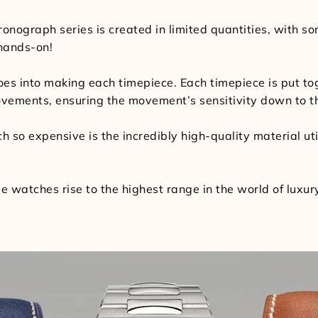
ronograph series is created in limited quantities, with s
 hands-on!
 goes into making each timepiece. Each timepiece is put
ovements, ensuring the movement’s sensitivity down to th
 so expensive is the incredibly high-quality material util
e watches rise to the highest range in the world of luxu