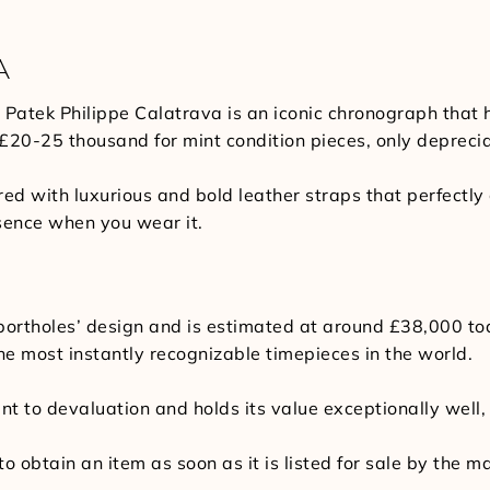
A
 Patek Philippe Calatrava is an iconic chronograph that
 £20-25 thousand for mint condition pieces, only depreci
red with luxurious and bold leather straps that perfectl
sence when you wear it.
p portholes’ design and is estimated at around £38,000 t
he most instantly recognizable timepieces in the world.
ant to devaluation and holds its value exceptionally well
to obtain an item as soon as it is listed for sale by the