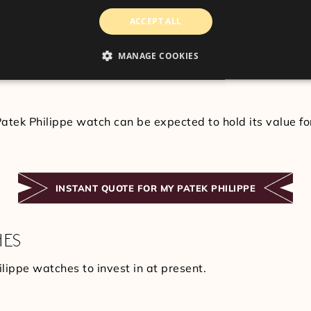
OLD THEIR VALUE?
ACCEPT ALL
te well, and you can expect to receive a substantial retu
ometimes, a particular piece comes into high demand by en
MANAGE COOKIES
hold their value due to the constant appeal and attractio
atek Philippe watch can be expected to hold its value fo
INSTANT QUOTE FOR MY PATEK PHILIPPE
HES
lippe watches to invest in at present.