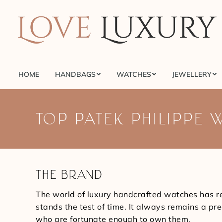
HOME
HANDBAGS
WATCHES
JEWELLERY
HOME
HANDBAGS
WATCHES
JEWELLERY
TOP PATEK PHILIPPE 
THE BRAND
The world of luxury handcrafted watches has r
stands the test of time. It always remains a p
who are fortunate enough to own them.