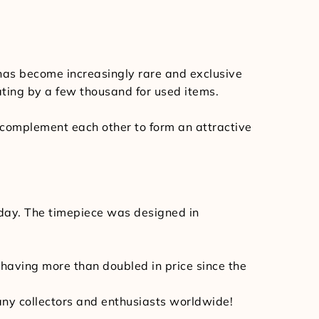
 has become increasingly rare and exclusive
ating by a few thousand for used items.
y complement each other to form an attractive
oday. The timepiece was designed in
, having more than doubled in price since the
 many collectors and enthusiasts worldwide!