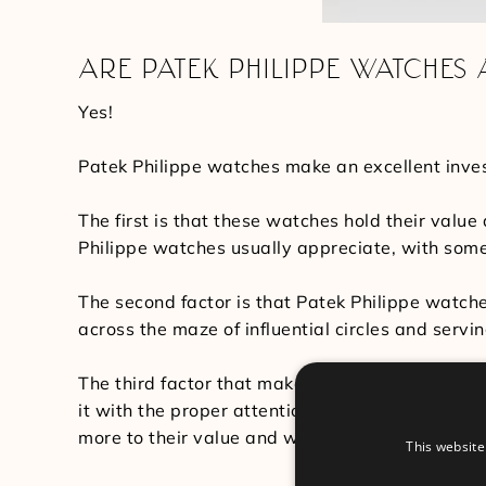
ARE PATEK PHILIPPE WATCHES
Yes!
Patek Philippe watches make an excellent inves
The first is that these watches hold their valu
Philippe watches usually appreciate, with some v
The second factor is that Patek Philippe watch
across the maze of influential circles and serving
The third factor that makes Patek Philippe watc
it with the proper attention and care. Each pi
more to their value and worth.
This website