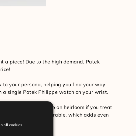
ant a piece! Due to the high demand, Patek
rice!
y to your persona, helping you find your way
ith a single Patek Philippe watch on your wrist.
ime and even turn into an heirloom if you treat
bly long-lasting and durable, which adds even
o all cookies