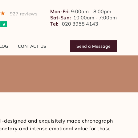
BLOG
CONTACT US
Send a Message
Mon-Fri:
9:00am - 8:00pm
927 reviews
Sat-Sun:
10:00am - 7:00pm
Tel:
020 3958 4143
LOG
CONTACT US
Send a Message
You
are
here:
ell-designed and exquisitely made chronograph
onetary and intense emotional value for those