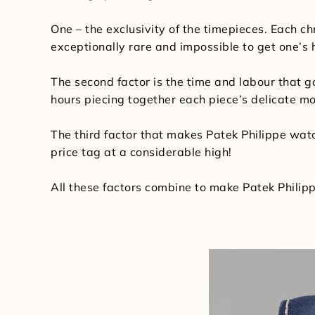
One – the exclusivity of the timepieces. Each ch
exceptionally rare and impossible to get one’s
The second factor is the time and labour that
hours piecing together each piece’s delicate m
The third factor that makes Patek Philippe watch
price tag at a considerable high!
All these factors combine to make Patek Philipp