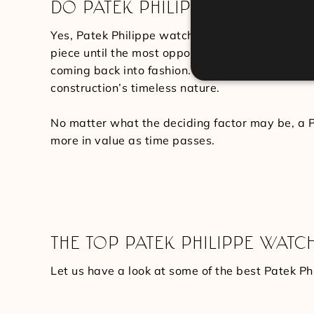
DO PATEK PHILIPPE WATCHES H
Yes, Patek Philippe watches hold their value qui
piece until the most opportune moment arises. S
coming back into fashion. Specific other series 
construction’s timeless nature.
No matter what the deciding factor may be, a P
more in value as time passes.
THE TOP PATEK PHILIPPE WATC
Let us have a look at some of the best Patek Phi