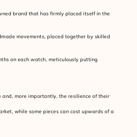
ed brand that has firmly placed itself in the
andmade movements, placed together by skilled
nths on each watch, meticulously putting
and, more importantly, the resilience of their
market, while some pieces can cost upwards of a