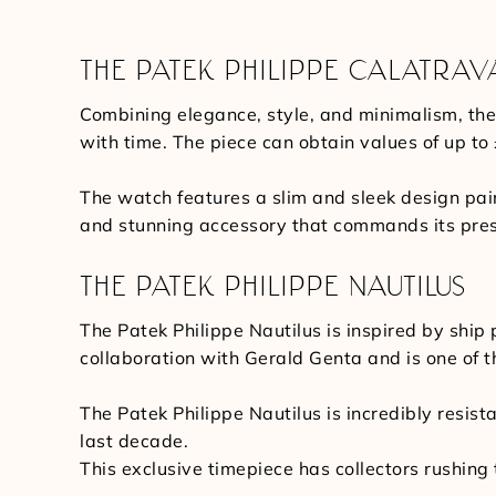
THE PATEK PHILIPPE CALATRAV
Combining elegance, style, and minimalism, the
with time. The piece can obtain values of up to
The watch features a slim and sleek design pai
and stunning accessory that commands its pre
THE PATEK PHILIPPE NAUTILUS
The Patek Philippe Nautilus is inspired by shi
collaboration with Gerald Genta and is one of t
The Patek Philippe Nautilus is incredibly resist
last decade.
This exclusive timepiece has collectors rushing 