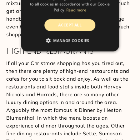
mixture of brands and items. You can pretty much
to all cookies in accordance with our Cookie
Policy.
Read more
get anything you want here, from food to
handbags. The Harvey Nichols in Knightsbridge
ACCEPT ALL
even has a salon and spa if you’ve done too much
shopping and you just need a break.
MANAGE COOKIES
HIGH-END RESTAURANTS
If all your Christmas shopping has you tired out,
then there are plenty of high-end restaurants and
cafes for you to sit back and enjoy. As well as the
restaurants and food stalls inside both Harvey
Nichols and Harrods, there are so many other
luxury dining options in and around the area.
Arguably the most famous is Dinner by Heston
Blumenthal, in which the menu boasts an
experience of dinner throughout the ages. Other
fine dining restaurants include Sette, Sumosan