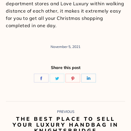
department stores and Love Luxury within walking
distance of each other, it makes it extremely easy
for you to get all your Christmas shopping
completed in one day.
November 5, 2021
Share this post
Share
Share
Share
Share
on
on
on
on
Facebook
Twitter
Pinterest
LinkedIn
POST
PREVIOUS
NAVIGATION
THE BEST PLACE TO SELL
Previous
YOUR LUXURY HANDBAG IN
post:
KNIGHTSBRIDGE