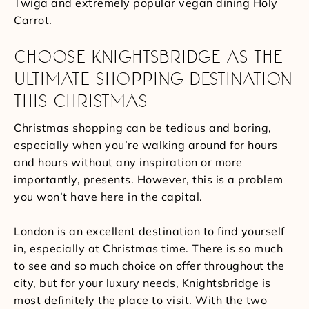
Twiga and extremely popular vegan dining Holy
Carrot.
CHOOSE KNIGHTSBRIDGE AS THE
ULTIMATE SHOPPING DESTINATION
THIS CHRISTMAS
Christmas shopping can be tedious and boring,
especially when you’re walking around for hours
and hours without any inspiration or more
importantly, presents. However, this is a problem
you won’t have here in the capital.
London is an excellent destination to find yourself
in, especially at Christmas time. There is so much
to see and so much choice on offer throughout the
city, but for your luxury needs, Knightsbridge is
most definitely the place to visit. With the two