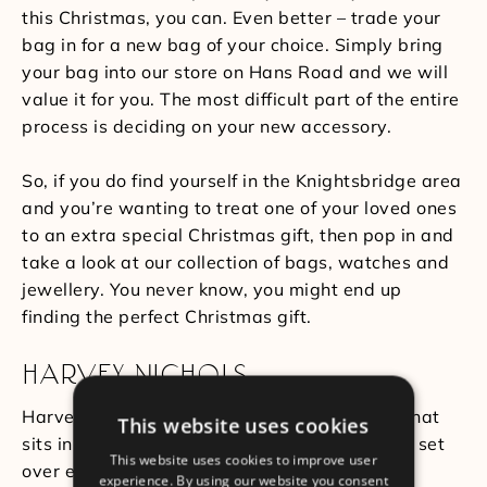
this Christmas, you can. Even better – trade your
bag in for a new bag of your choice. Simply bring
your bag into our store on Hans Road and we will
value it for you. The most difficult part of the entire
process is deciding on your new accessory.
So, if you do find yourself in the Knightsbridge area
and you’re wanting to treat one of your loved ones
to an extra special Christmas gift, then pop in and
take a look at our collection of bags, watches and
jewellery. You never know, you might end up
finding the perfect Christmas gift.
HARVEY NICHOLS
Harvey Nichols is another department store that
This website uses cookies
sits in the heart of Knightsbridge. The store is set
This website uses cookies to improve user
over eight floors and across these floors are a
experience. By using our website you consent