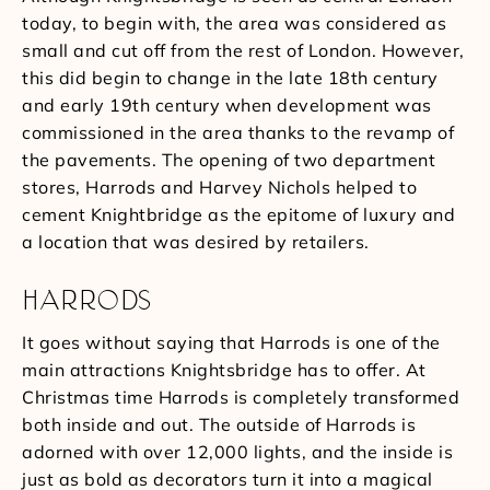
today, to begin with, the area was considered as
small and cut off from the rest of London. However,
this did begin to change in the late 18th century
and early 19th century when development was
commissioned in the area thanks to the revamp of
the pavements. The opening of two department
stores, Harrods and Harvey Nichols helped to
cement Knightbridge as the epitome of luxury and
a location that was desired by retailers.
HARRODS
It goes without saying that Harrods is one of the
main attractions Knightsbridge has to offer. At
Christmas time Harrods is completely transformed
both inside and out. The outside of Harrods is
adorned with over 12,000 lights, and the inside is
just as bold as decorators turn it into a magical