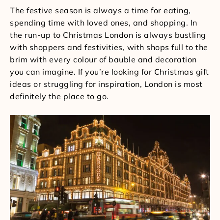
The festive season is always a time for eating,
spending time with loved ones, and shopping. In
the run-up to Christmas London is always bustling
with shoppers and festivities, with shops full to the
brim with every colour of bauble and decoration
you can imagine. If you’re looking for Christmas gift
ideas or struggling for inspiration, London is most
definitely the place to go.