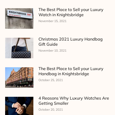
The Best Place to Sell your Luxury
Watch in Knightsbridge
November 15, 2021
Christmas 2021 Luxury Handbag
Gift Guide
November 10, 2021
The Best Place to Sell your Luxury
Handbag in Knightsbridge
October 25, 2021
4 Reasons Why Luxury Watches Are
Getting Smaller
October 20, 2021