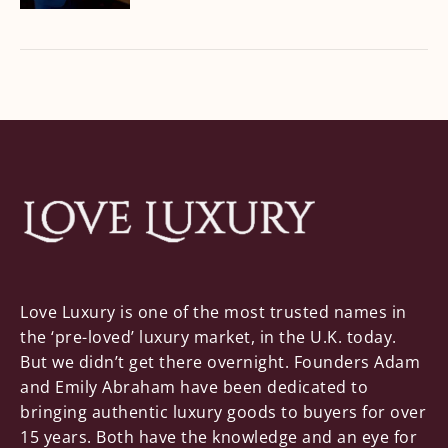
Love Luxury is one of the most trusted names in
the ‘pre-loved’ luxury market, in the U.K. today.
But we didn’t get there overnight. Founders Adam
and Emily Abraham have been dedicated to
bringing authentic luxury goods to buyers for over
15 years. Both have the knowledge and an eye for