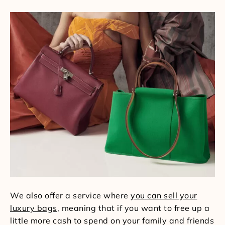
We also offer a service where
you can sell your
luxury bags
, meaning that if you want to free up a
little more cash to spend on your family and friends