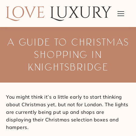
A GUIDE TO CHRISTMAS
SHOPPING IN
KNIGHTSBRIDGE
You are here:
You might think it’s a little early to start thinking
about Christmas yet, but not for London. The lights
are currently being put up and shops are
displaying their Christmas selection boxes and
hampers.