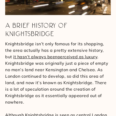
A BRIEF HISTORY OF
KNIGHTSBRIDGE
Knightsbridge isn’t only famous for its shopping,
the area actually has a pretty extensive history,
but
it hasn’t always beenperceived as luxury
.
Knightsbridge was originally just a piece of empty
no man’s land near Kensington and Chelsea. As
London continued to develop, so did this area of
land, and now it’s known as Knightsbridge. There
is a lot of speculation around the creation of
Knightsbridge as it essentially appeared out of
nowhere.
Although Knightsbridge is seen as central London