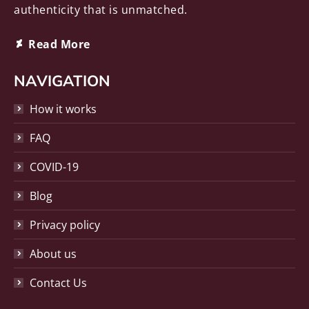
authenticity that is unmatched.
Deviantart
Read More
page
opens
NAVIGATION
in
How it works
new
window
FAQ
COVID-19
Blog
Privacy policy
About us
Contact Us