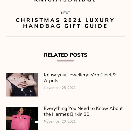
NEXT
CHRISTMAS 2021 LUXURY
Next
HANDBAG GIFT GUIDE
post:
RELATED POSTS
Know your Jewellery: Van Cleef &
Arpels
November 25, 2021
Everything You Need to Know About
the Hermès Birkin 30
November 20, 2021