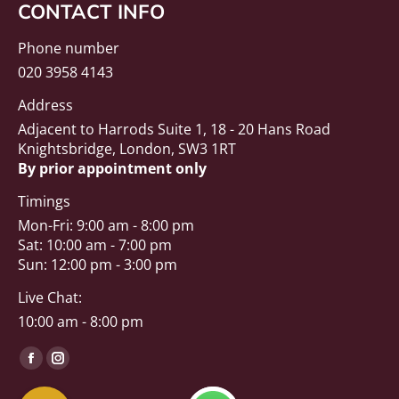
CONTACT INFO
Phone number
020 3958 4143
Address
Adjacent to Harrods Suite 1, 18 - 20 Hans Road
Knightsbridge, London, SW3 1RT
By prior appointment only
Timings
Mon-Fri: 9:00 am - 8:00 pm
Sat: 10:00 am - 7:00 pm
Sun: 12:00 pm - 3:00 pm
Live Chat:
10:00 am - 8:00 pm
Find us on:
Facebook
Instagram
page
page