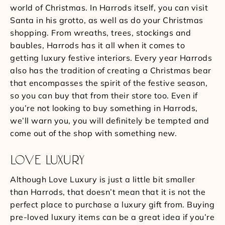
world of Christmas. In Harrods itself, you can visit
Santa in his grotto, as well as do your Christmas
shopping. From wreaths, trees, stockings and
baubles, Harrods has it all when it comes to
getting luxury festive interiors. Every year Harrods
also has the tradition of creating a Christmas bear
that encompasses the spirit of the festive season,
so you can buy that from their store too. Even if
you’re not looking to buy something in Harrods,
we’ll warn you, you will definitely be tempted and
come out of the shop with something new.
LOVE LUXURY
Although Love Luxury is just a little bit smaller
than Harrods, that doesn’t mean that it is not the
perfect place to purchase a luxury gift from. Buying
pre-loved luxury items can be a great idea if you’re