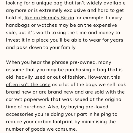
looking for a unique bag that isn’t widely available
anymore or is extremely exclusive and hard to get
hold of,
like an Hermès Birkin
for example. Luxury
handbags or watches may be on the expensive
side, but it’s worth taking the time and money to
invest it in a piece you’ll be able to wear for years
and pass down to your family.
When you hear the phrase pre-owned, many
assume that you may be purchasing a bag that is
old, heavily used or out of fashion. However,
this
often isn’t the case
as a lot of the bags we sell look
brand new or are brand new and are sold with the
correct paperwork that was issued at the original
time of purchase. Also, by buying pre-loved
accessories you’re doing your part in helping to
reduce your carbon footprint by minimising the
number of goods we consume.