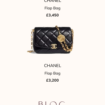
CHANEL
Flap Bag
£3,450
CHANEL
Flap Bag
£3,200
Blog