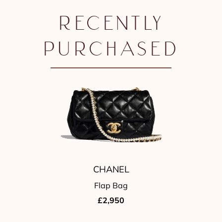
RECENTLY
PURCHASED
CHANEL
Flap Bag
£2,950