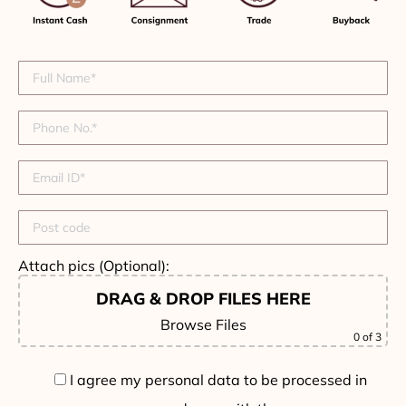
Attach pics (Optional):
DRAG & DROP FILES HERE
Browse Files
0
of 3
I agree my personal data to be processed in