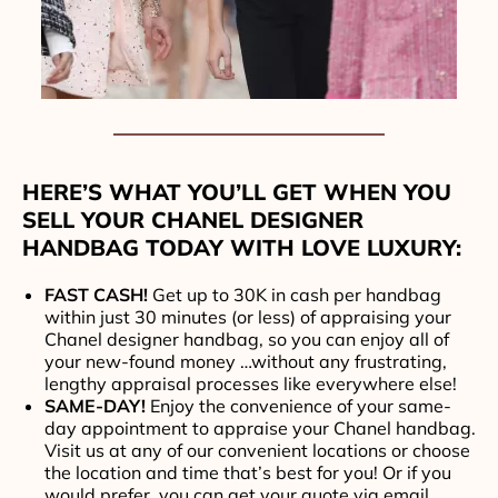
HERE’S WHAT YOU’LL GET WHEN YOU
SELL YOUR CHANEL DESIGNER
HANDBAG TODAY WITH LOVE LUXURY:
FAST CASH!
Get up to 30K in cash per handbag
within just 30 minutes (or less) of appraising your
Chanel designer handbag, so you can enjoy all of
your new-found money …without any frustrating,
lengthy appraisal processes like everywhere else!
SAME-DAY!
Enjoy the convenience of your same-
day appointment to appraise your Chanel handbag.
Visit us at any of our convenient locations or choose
the location and time that’s best for you! Or if you
would prefer, you can get your quote via email,