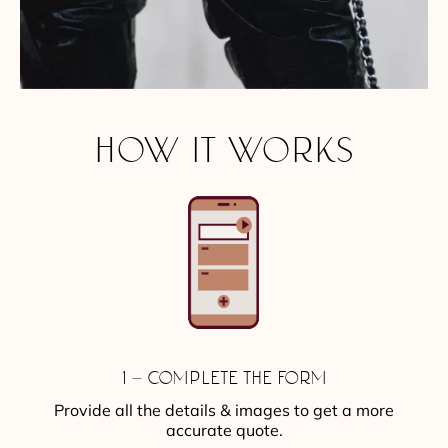
HOW IT WORKS
1 – COMPLETE THE FORM
Provide all the details & images to get a more
accurate quote.