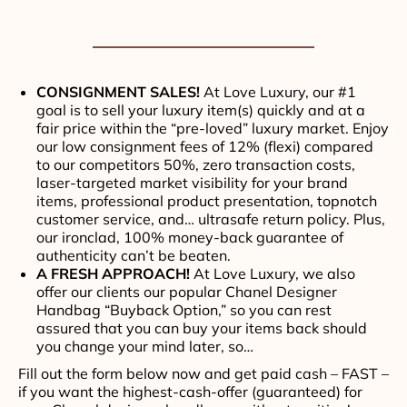
CONSIGNMENT SALES!
At Love Luxury, our #1
goal is to sell your luxury item(s) quickly and at a
fair price within the “pre-loved” luxury market. Enjoy
our low consignment fees of 12% (flexi) compared
to our competitors 50%, zero transaction costs,
laser-targeted market visibility for your brand
items, professional product presentation, topnotch
customer service, and… ultrasafe return policy. Plus,
our ironclad, 100% money-back guarantee of
authenticity can’t be beaten.
A FRESH APPROACH!
At Love Luxury, we also
offer our clients our popular Chanel Designer
Handbag “Buyback Option,” so you can rest
assured that you can buy your items back should
you change your mind later, so…
Fill out the form below now and get paid cash – FAST –
if you want the highest-cash-offer (guaranteed) for