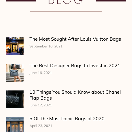
The Most Sought After Louis Vuitton Bags
September 10, 2021
The Best Designer Bags to Invest in 2021
June 16, 2021
10 Things You Should Know about Chanel
Flap Bags
June 12, 2021
5 Of The Most Iconic Bags of 2020
April 23, 2021