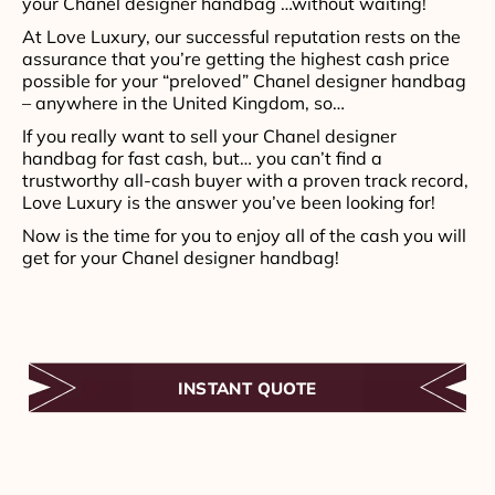
your Chanel designer handbag …without waiting!
At Love Luxury, our successful reputation rests on the
assurance that you’re getting the highest cash price
possible for your “preloved” Chanel designer handbag
– anywhere in the United Kingdom, so…
If you really want to sell your Chanel designer
handbag for fast cash, but… you can’t find a
trustworthy all-cash buyer with a proven track record,
Love Luxury is the answer you’ve been looking for!
Now is the time for you to enjoy all of the cash you will
get for your Chanel designer handbag!
INSTANT QUOTE