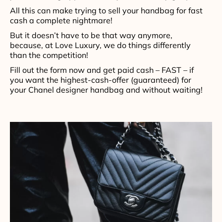
All this can make trying to sell your handbag for fast
cash a complete nightmare!
But it doesn’t have to be that way anymore,
because, at Love Luxury, we do things differently
than the competition!
Fill out the form now and get paid cash – FAST – if
you want the highest-cash-offer (guaranteed) for
your Chanel designer handbag and without waiting!