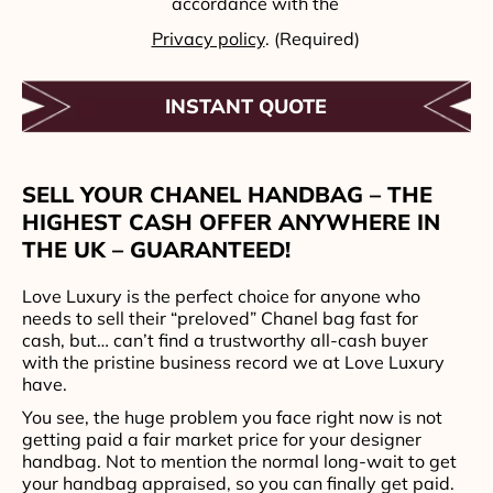
accordance with the
Privacy policy
. (Required)
SELL YOUR CHANEL HANDBAG – THE
HIGHEST CASH OFFER ANYWHERE IN
THE UK – GUARANTEED!
Love Luxury is the perfect choice for anyone who
needs to sell their “preloved” Chanel bag fast for
cash, but… can’t find a trustworthy all-cash buyer
with the pristine business record we at Love Luxury
have.
You see, the huge problem you face right now is not
getting paid a fair market price for your designer
handbag. Not to mention the normal long-wait to get
your handbag appraised, so you can finally get paid.