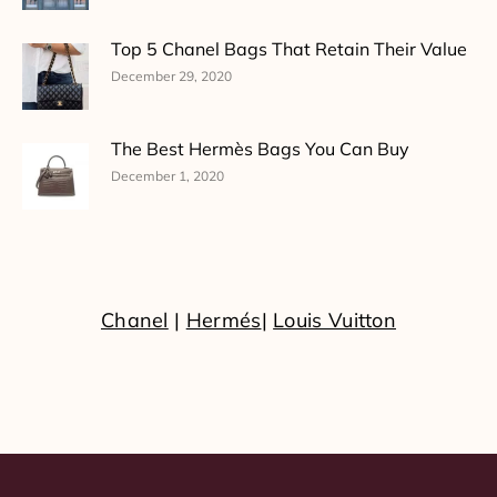
Top 5 Chanel Bags That Retain Their Value
December 29, 2020
The Best Hermès Bags You Can Buy
December 1, 2020
Chanel
|
Hermés
|
Louis Vuitton