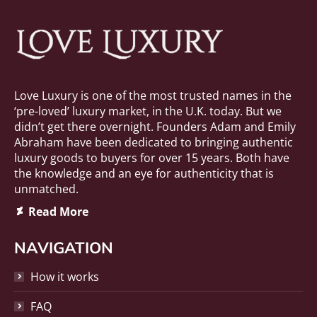
Love Luxury is one of the most trusted names in the
‘pre-loved’ luxury market, in the U.K. today. But we
didn’t get there overnight. Founders Adam and Emily
Abraham have been dedicated to bringing authentic
luxury goods to buyers for over 15 years. Both have
the knowledge and an eye for authenticity that is
unmatched.
Deviantart
Read More
page
opens
NAVIGATION
in
new
How it works
window
FAQ