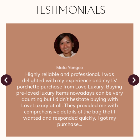
TESTIMONIALS
Malu Yongco
Highly reliable and professional. I was
delighted with my experience and my LV
porchette purchase from Love Luxury. Buying
pre-loved luxury items nowadays can be very
daunting but I didn’t hesitate buying with
LoveLuxury at all. They provided me with
comprehensive details of the bag that I
wanted and responded quickly. I got my
purchase…