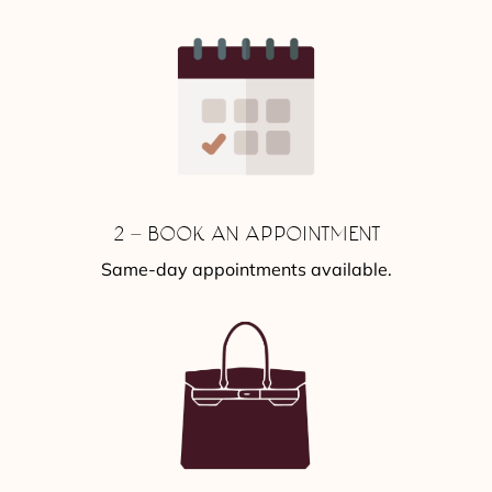
2 – BOOK AN APPOINTMENT
Same-day appointments available.