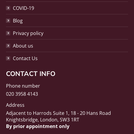
COVID-19
Blog
Privacy policy
About us
Contact Us
CONTACT INFO
Phone number
020 3958 4143
Address
Adjacent to Harrods Suite 1, 18 - 20 Hans Road
Knightsbridge, London, SW3 1RT
By prior appointment only