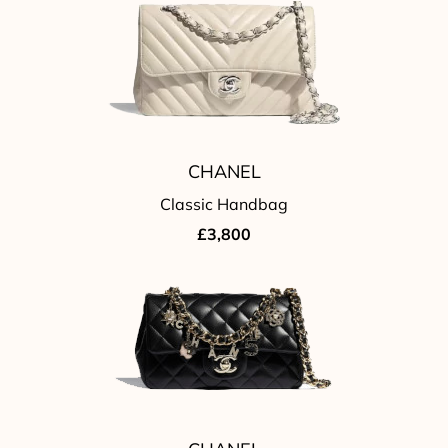
CHANEL
Classic Handbag
£3,800