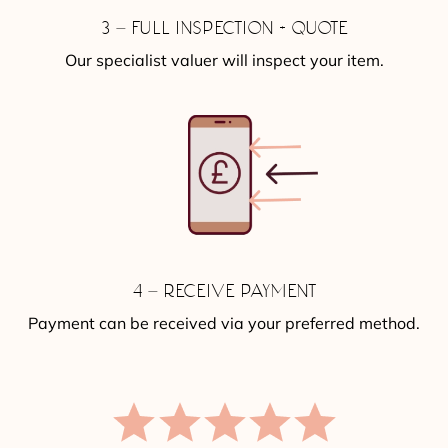
3 – FULL INSPECTION + QUOTE
Our specialist valuer will inspect your item.
4 – RECEIVE PAYMENT
Payment can be received via your preferred method.