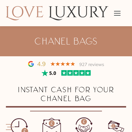
CHANEL BAGS
4.9
927 reviews
INSTANT CASH FOR YOUR
CHANEL BAG