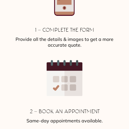
1 – COMPLETE THE FORM
Provide all the details & images to get a more
accurate quote.
2 – BOOK AN APPOINTMENT
Same-day appointments available.