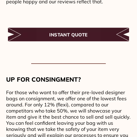
people happy and our reviews reflect that.
INSTANT QUOTE
UP FOR CONSINGMENT?
For those who want to offer their pre-loved designer
bags on consignment, we offer one of the lowest fees
around. For only 12% (flexi), compared to our
competitors who take 50%, we will showcase your
item and give it the best chance to sell and sell quickly.
You can feel confident leaving your bag with us
knowing that we take the safety of your item very
seriously and will explain our processes to ensure you