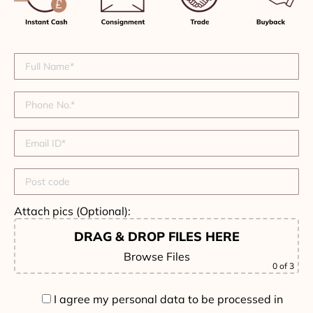
Attach pics (Optional):
DRAG & DROP FILES HERE
Browse Files
0
of 3
I agree my personal data to be processed in