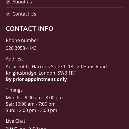
About us
Contact Us
CONTACT INFO
Phone number
020 3958 4143
Address
Adjacent to Harrods Suite 1, 18 - 20 Hans Road
Knightsbridge, London, SW3 1RT
By prior appointment only
Timings
Mon-Fri: 9:00 am - 8:00 pm
Sat: 10:00 am - 7:00 pm
Sun: 12:00 pm - 3:00 pm
Live Chat:
10:00 am - 8:00 pm