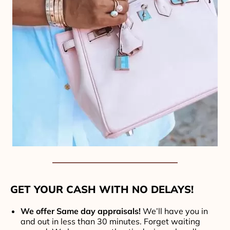
GET YOUR CASH WITH NO DELAYS!
We offer Same day appraisals!
We’ll have you in
and out in less than 30 minutes. Forget waiting