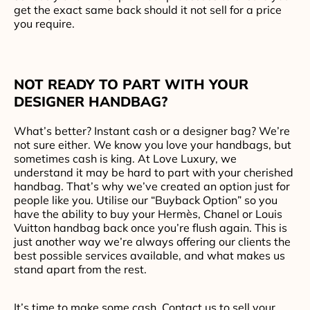
get the exact same back should it not sell for a price
you require.
NOT READY TO PART WITH YOUR
DESIGNER HANDBAG?
What’s better? Instant cash or a designer bag? We’re
not sure either. We know you love your handbags, but
sometimes cash is king. At Love Luxury, we
understand it may be hard to part with your cherished
handbag. That’s why we’ve created an option just for
people like you. Utilise our “Buyback Option” so you
have the ability to buy your Hermès, Chanel or Louis
Vuitton handbag back once you’re flush again. This is
just another way we’re always offering our clients the
best possible services available, and what makes us
stand apart from the rest.
It’s time to make some cash. Contact us to sell your