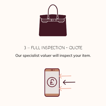
3 – FULL INSPECTION + QUOTE
Our specialist valuer will inspect your item.