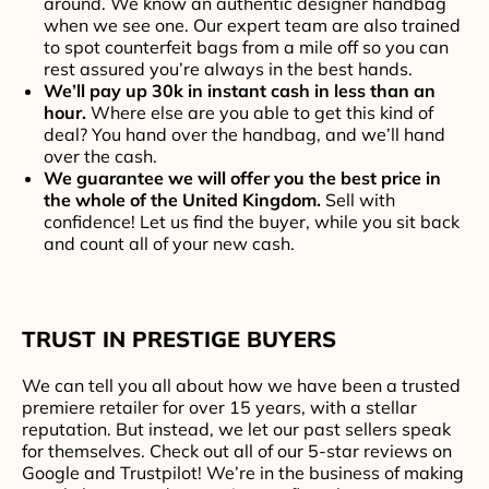
around. We know an authentic designer handbag
when we see one. Our expert team are also trained
to spot counterfeit bags from a mile off so you can
rest assured you’re always in the best hands.
We’ll pay up 30k in instant cash in less than an
hour.
Where else are you able to get this kind of
deal? You hand over the handbag, and we’ll hand
over the cash.
We guarantee we will offer you the best price in
the whole of the United Kingdom.
Sell with
confidence! Let us find the buyer, while you sit back
and count all of your new cash.
TRUST IN PRESTIGE BUYERS
We can tell you all about how we have been a trusted
premiere retailer for over 15 years, with a stellar
reputation. But instead, we let our past sellers speak
for themselves. Check out all of our 5-star reviews on
Google and Trustpilot! We’re in the business of making