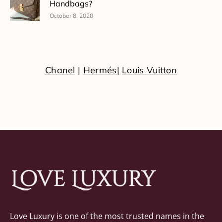
Handbags?
October 8, 2020
Chanel
|
Hermés
|
Louis Vuitton
Love Luxury is one of the most trusted names in the