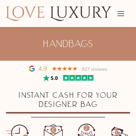
HANDBAGS
4.9
927 reviews
INSTANT CASH FOR YOUR
DESIGNER BAG