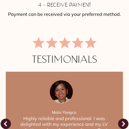
4 – RECEIVE PAYMENT
Payment can be received via your preferred method.
TESTIMONIALS
Malu Yongco
Highly reliable and professional. I was
delighted with my experience and my LV