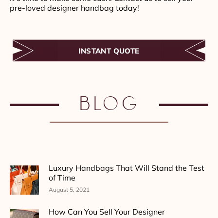
pre-loved designer handbag today!
INSTANT QUOTE
Blog
Luxury Handbags That Will Stand the Test
of Time
August 5, 2021
How Can You Sell Your Designer