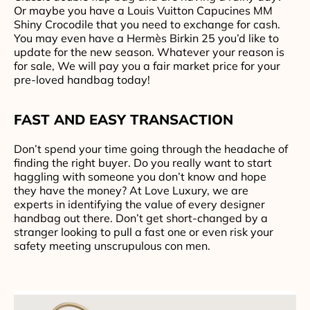
Or maybe you have a Louis Vuitton Capucines MM
Shiny Crocodile that you need to exchange for cash.
You may even have a Hermès Birkin 25 you’d like to
update for the new season. Whatever your reason is
for sale, We will pay you a fair market price for your
pre-loved handbag today!
FAST AND EASY TRANSACTION
Don’t spend your time going through the headache of
finding the right buyer. Do you really want to start
haggling with someone you don’t know and hope
they have the money? At Love Luxury, we are
experts in identifying the value of every designer
handbag out there. Don’t get short-changed by a
stranger looking to pull a fast one or even risk your
safety meeting unscrupulous con men.