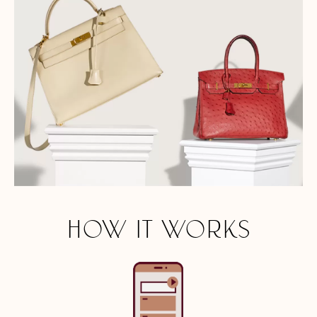
HOW IT WORKS