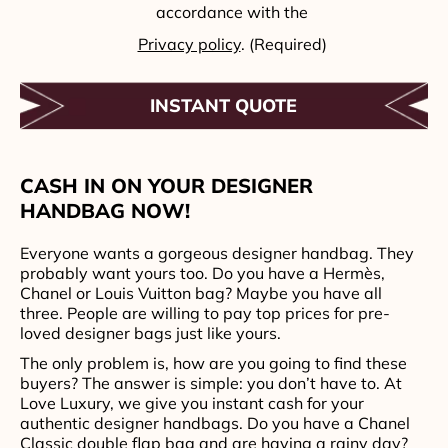
accordance with the
Privacy policy
. (Required)
CASH IN ON YOUR DESIGNER
HANDBAG NOW!
Everyone wants a gorgeous designer handbag. They
probably want yours too. Do you have a Hermès,
Chanel or Louis Vuitton bag? Maybe you have all
three. People are willing to pay top prices for pre-
loved designer bags just like yours.
The only problem is, how are you going to find these
buyers? The answer is simple: you don’t have to. At
Love Luxury, we give you instant cash for your
authentic designer handbags. Do you have a Chanel
Classic double flap bag and are having a rainy day?