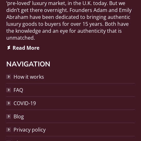
‘pre-loved’ luxury market, in the U.K. today. But we
didn’t get there overnight. Founders Adam and Emily
Abraham have been dedicated to bringing authentic
luxury goods to buyers for over 15 years. Both have
the knowledge and an eye for authenticity that is
unmatched.
Deviantart
Read More
page
opens
NAVIGATION
in
new
How it works
window
FAQ
COVID-19
Blog
Privacy policy