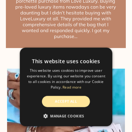
porchette purchase from Love Luxury. Buying
pre-loved luxury items nowadays can be very
daunting but I didn’t hesitate buying with
LoveLuxury at all. They provided me with
comprehensive details of the bag that I
wanted and responded quickly. I got my
purchase…
This website uses cookies
This website uses cookies to improve user
experience. By using our website you consent
to all cookies in accordance with our Cookie
Policy.
Read more
ACCEPT ALL
MANAGE COOKIES