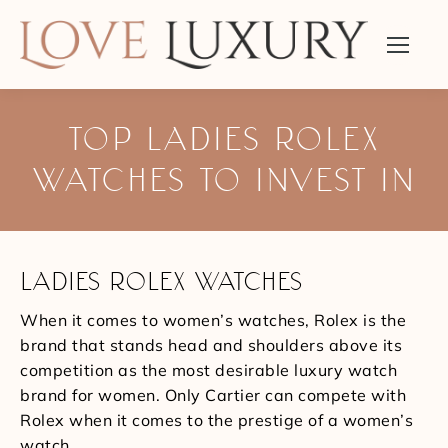
TOP LADIES ROLEX
WATCHES TO INVEST IN
You are here:
LADIES ROLEX WATCHES
When it comes to women’s watches, Rolex is the
brand that stands head and shoulders above its
competition as the most desirable luxury watch
brand for women. Only Cartier can compete with
Rolex when it comes to the prestige of a women’s
watch.