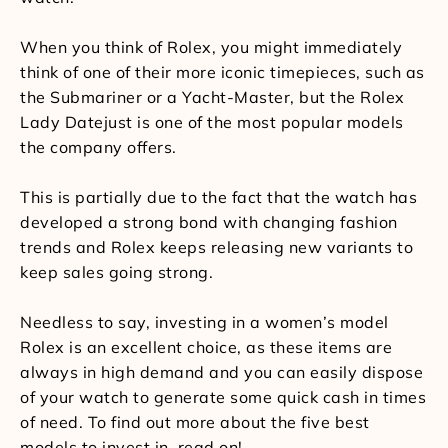
When you think of Rolex, you might immediately
think of one of their more iconic timepieces, such as
the Submariner or a Yacht-Master, but the Rolex
Lady Datejust is one of the most popular models
the company offers.
This is partially due to the fact that the watch has
developed a strong bond with changing fashion
trends and Rolex keeps releasing new variants to
keep sales going strong.
Needless to say, investing in a women’s model
Rolex is an excellent choice, as these items are
always in high demand and you can easily dispose
of your watch to generate some quick cash in times
of need. To find out more about the five best
models to invest in, read on!