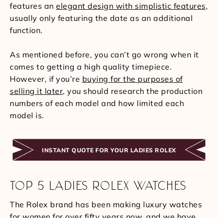
features an
elegant design with simplistic features
,
usually only featuring the date as an additional
function.
As mentioned before, you can’t go wrong when it
comes to getting a high quality timepiece.
However, if you’re
buying for the purposes of
selling it later
, you should research the production
numbers of each model and how limited each
model is.
INSTANT QUOTE FOR YOUR LADIES ROLEX
TOP 5 LADIES ROLEX WATCHES
The Rolex brand has been making luxury watches
for women for over fifty years now, and we have