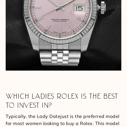
WHICH LADIES ROLEX IS THE BEST
TO INVEST IN?
Typically, the Lady Datejust is the preferred model
for most women looking to buy a Rolex. This model