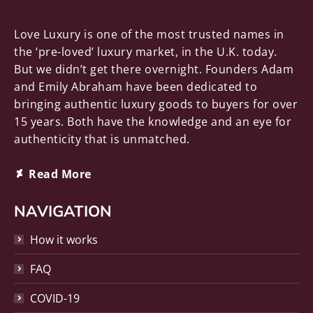
Love Luxury is one of the most trusted names in
the ‘pre-loved’ luxury market, in the U.K. today.
But we didn’t get there overnight. Founders Adam
and Emily Abraham have been dedicated to
bringing authentic luxury goods to buyers for over
15 years. Both have the knowledge and an eye for
authenticity that is unmatched.
Deviantart
Read More
page
opens
NAVIGATION
in
How it works
new
window
FAQ
COVID-19