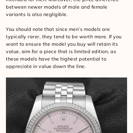
between newer models of male and female
variants is also negligible.
You should note that since men’s models are
typically rarer, they tend to be worth more. If you
want to ensure the model you buy will retain its
value, aim for a piece that is limited edition, as
these models have the highest potential to
appreciate in value down the line.