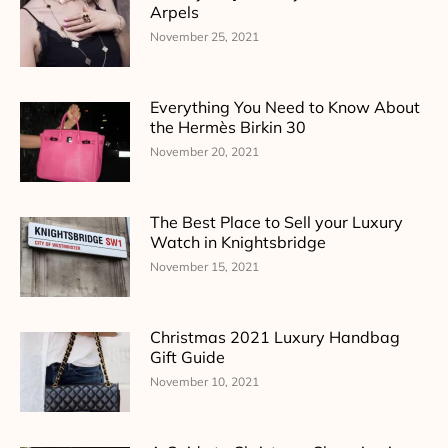
Arpels
November 25, 2021
Everything You Need to Know About
the Hermès Birkin 30
November 20, 2021
The Best Place to Sell your Luxury
Watch in Knightsbridge
November 15, 2021
Christmas 2021 Luxury Handbag
Gift Guide
November 10, 2021