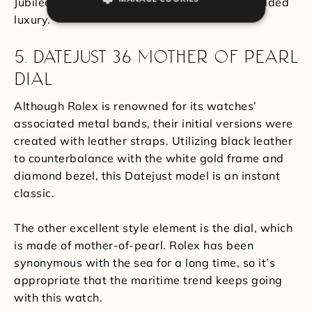
Jubilee bracelet, incorporating five links for added
luxury.
5. DATEJUST 36 MOTHER OF PEARL
DIAL
Although Rolex is renowned for its watches’
associated metal bands, their initial versions were
created with leather straps. Utilizing black leather
to counterbalance with the white gold frame and
diamond bezel, this Datejust model is an instant
classic.
The other excellent style element is the dial, which
is made of mother-of-pearl. Rolex has been
synonymous with the sea for a long time, so it’s
appropriate that the maritime trend keeps going
with this watch.