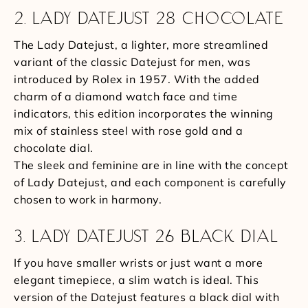
2. LADY DATEJUST 28 CHOCOLATE
The Lady Datejust, a lighter, more streamlined
variant of the classic Datejust for men, was
introduced by Rolex in 1957. With the added
charm of a diamond watch face and time
indicators, this edition incorporates the winning
mix of stainless steel with rose gold and a
chocolate dial.
The sleek and feminine are in line with the concept
of Lady Datejust, and each component is carefully
chosen to work in harmony.
3. LADY DATEJUST 26 BLACK DIAL
If you have smaller wrists or just want a more
elegant timepiece, a slim watch is ideal. This
version of the Datejust features a black dial with