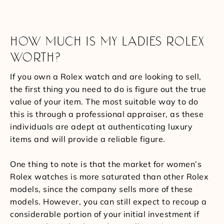
HOW MUCH IS MY LADIES ROLEX
WORTH?
If you own a Rolex watch and are looking to sell,
the first thing you need to do is figure out the true
value of your item. The most suitable way to do
this is through a professional appraiser, as these
individuals are adept at authenticating luxury
items and will provide a reliable figure.
One thing to note is that the market for women’s
Rolex watches is more saturated than other Rolex
models, since the company sells more of these
models. However, you can still expect to recoup a
considerable portion of your initial investment if