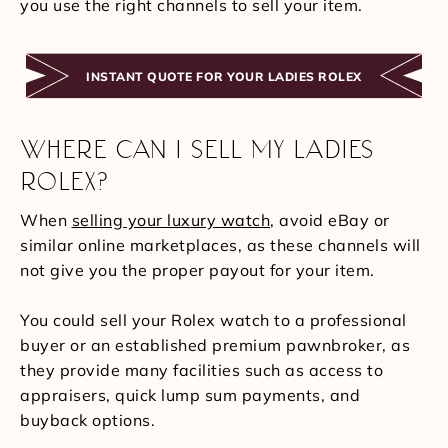
you use the right channels to sell your item.
INSTANT QUOTE FOR YOUR LADIES ROLEX
WHERE CAN I SELL MY LADIES
ROLEX?
When
selling your luxury watch
, avoid eBay or
similar online marketplaces, as these channels will
not give you the proper payout for your item.
You could sell your Rolex watch to a professional
buyer or an established premium pawnbroker, as
they provide many facilities such as access to
appraisers, quick lump sum payments, and
buyback options.