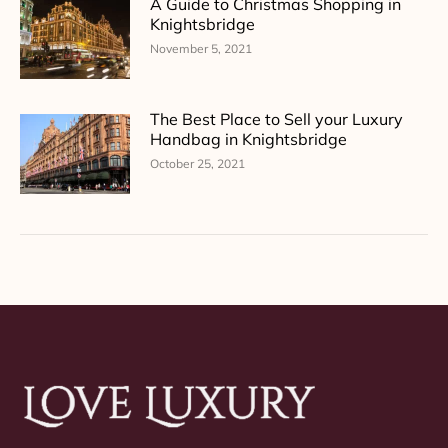
A Guide to Christmas Shopping in
Knightsbridge
November 5, 2021
The Best Place to Sell your Luxury
Handbag in Knightsbridge
October 25, 2021