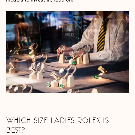
WHICH SIZE LADIES ROLEX IS
BEST?