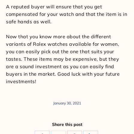
A reputed buyer will ensure that you get
compensated for your watch and that the item is in
safe hands as well.
Now that you know more about the different
variants of Rolex watches available for women,
you can easily pick out the one that suits your
tastes. These items may be expensive, but they
are a sound investment as you can easily find
buyers in the market. Good luck with your future
investments!
January 30, 2021
Share this post