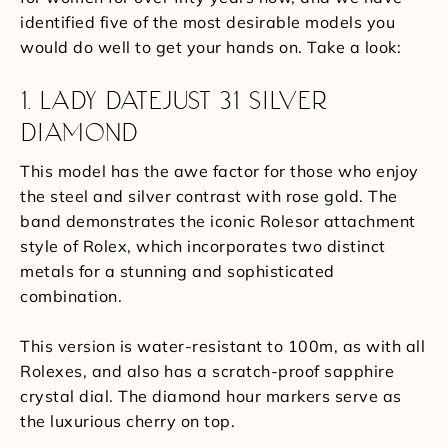
identified five of the most desirable models you
would do well to get your hands on. Take a look:
1. LADY DATEJUST 31 SILVER
DIAMOND
This model has the awe factor for those who enjoy
the steel and silver contrast with rose gold. The
band demonstrates the iconic Rolesor attachment
style of Rolex, which incorporates two distinct
metals for a stunning and sophisticated
combination.
This version is water-resistant to 100m, as with all
Rolexes, and also has a scratch-proof sapphire
crystal dial. The diamond hour markers serve as
the luxurious cherry on top.