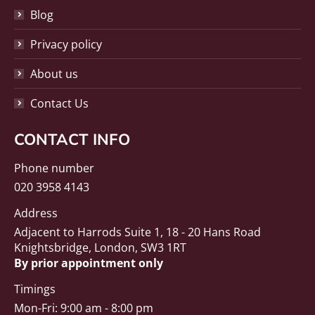
Blog
Privacy policy
About us
Contact Us
CONTACT INFO
Phone number
020 3958 4143
Address
Adjacent to Harrods Suite 1, 18 - 20 Hans Road
Knightsbridge, London, SW3 1RT
By prior appointment only
Timings
Mon-Fri: 9:00 am - 8:00 pm