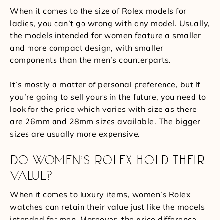
When it comes to the size of Rolex models for
ladies, you can’t go wrong with any model. Usually,
the models intended for women feature a smaller
and more compact design, with smaller
components than the men’s counterparts.
It’s mostly a matter of personal preference, but if
you’re going to sell yours in the future, you need to
look for the price which varies with size as there
are 26mm and 28mm sizes available. The bigger
sizes are usually more expensive.
DO WOMEN’S ROLEX HOLD THEIR
VALUE?
When it comes to luxury items, women’s Rolex
watches can retain their value just like the models
intended for men. Moreover, the price difference