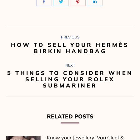
Share
Share
Share
Share
on
on
on
on
Facebook
Twitter
Pinterest
LinkedIn
POST
PREVIOUS
NAVIGATION
HOW TO SELL YOUR HERMÈS
Previous
BIRKIN HANDBAG
post:
NEXT
5 THINGS TO CONSIDER WHEN
Next
SELLING YOUR ROLEX
post:
SUBMARINER
RELATED POSTS
Know your Jewellery: Van Cleef &