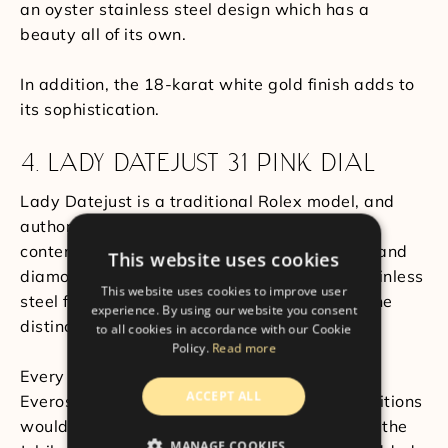
an oyster stainless steel design which has a
beauty all of its own.
In addition, the 18-karat white gold finish adds to
its sophistication.
4. LADY DATEJUST 31 PINK DIAL
Lady Datejust is a traditional Rolex model, and
authority and grace are merged in this
contemporary iteration. The rose gold crown and
This website uses cookies
diamond time indicators contribute to the stainless
This website uses cookies to improve user
steel features give it a glamorous and feminine
experience. By using our website you consent
distinction.
to all cookies in accordance with our Cookie
Policy.
Read more
Every Rolex rose gold piece has a proprietary
ACCEPT ALL
Everose alloy, which in even the hardest conditions
would not weaken. Another Rolex hallmark is the
MANAGE COOKIES