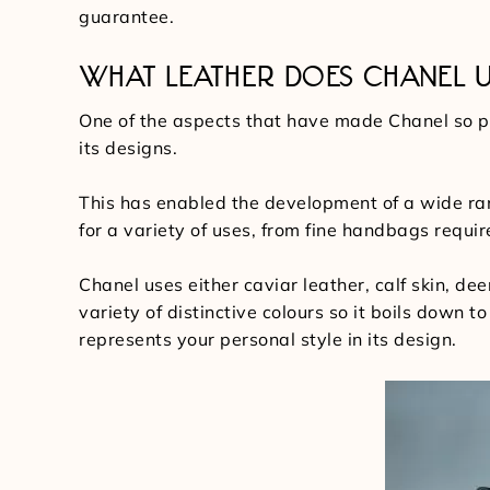
guarantee.
WHAT LEATHER DOES CHANEL U
One of the aspects that have made Chanel so per
its designs.
This has enabled the development of a wide ra
for a variety of uses, from fine handbags requ
Chanel uses either caviar leather, calf skin, dee
variety of distinctive colours so it boils down 
represents your personal style in its design.