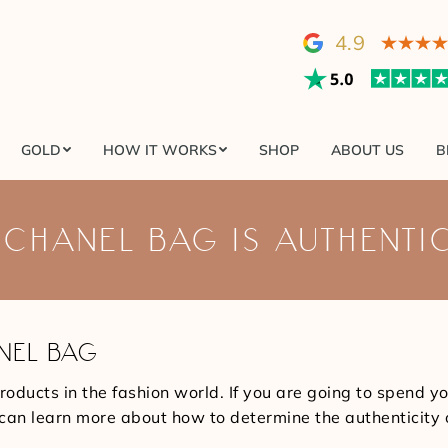
GOLD
HOW IT WORKS
SHOP
ABOUT US
4.9
GOLD
HOW IT WORKS
SHOP
ABOUT US
B
 CHANEL BAG IS AUTHENTI
NEL BAG
roducts in the fashion world. If you are going to spend y
you can learn more about how to determine the authenticity