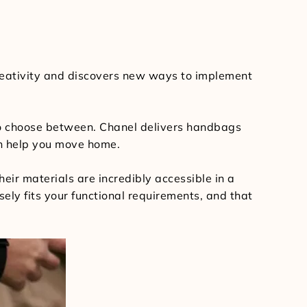
 creativity and discovers new ways to implement
to choose between. Chanel delivers handbags
an help you move home.
their materials are incredibly accessible in a
sely fits your functional requirements, and that