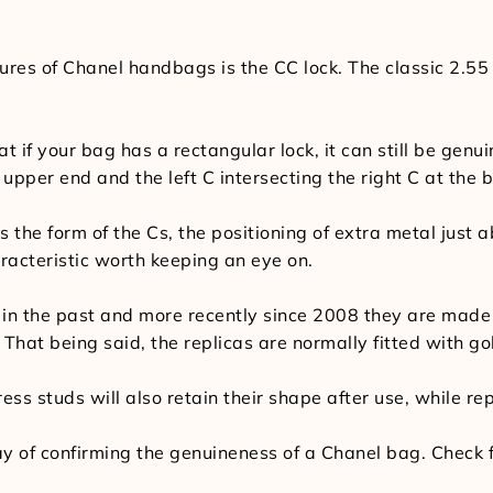
es of Chanel handbags is the CC lock. The classic 2.55
 if your bag has a rectangular lock, it can still be genui
 upper end and the left C intersecting the right C at the 
 the form of the Cs, the positioning of extra metal just a
racteristic worth keeping an eye on.
in the past and more recently since 2008 they are made 
n. That being said, the replicas are normally fitted with go
ess studs will also retain their shape after use, while rep
 of confirming the genuineness of a Chanel bag. Check for