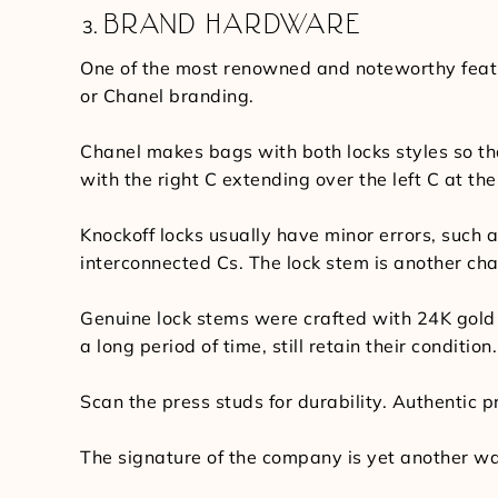
BRAND HARDWARE
One of the most renowned and noteworthy featur
or Chanel branding.
Chanel makes bags with both locks styles so that
with the right C extending over the left C at the
Knockoff locks usually have minor errors, such as
interconnected Cs. The lock stem is another cha
Genuine lock stems were crafted with 24K gold 
a long period of time, still retain their conditio
Scan the press studs for durability. Authentic pr
The signature of the company is yet another way