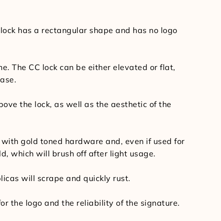
 lock has a rectangular shape and has no logo
ne. The CC lock can be either elevated or flat,
base.
bove the lock, as well as the aesthetic of the
with gold toned hardware and, even if used for
ld, which will brush off after light usage.
licas will scrape and quickly rust.
 the logo and the reliability of the signature.