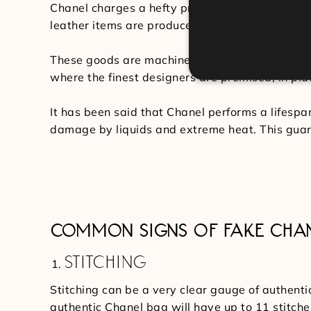
Chanel charges a hefty price tag for their hand
leather items are produced of lambskin or caviar
These goods are machine-stitched under strict 
where the finest designers are premised, in plac
It has been said that Chanel performs a lifespa
damage by liquids and extreme heat. This guar
COMMON SIGNS OF FAKE CHA
STITCHING
Stitching can be a very clear gauge of authenti
authentic Chanel bag will have up to 11 stitche