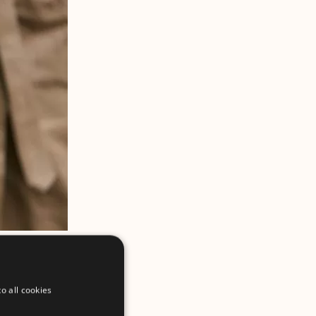
o all cookies