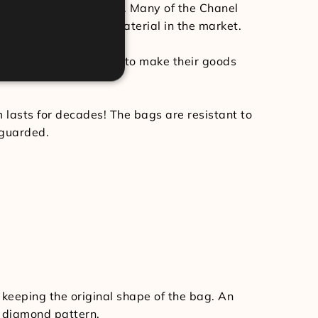
roducts have undergone. Many of the Chanel
t and most luxurious material in the market.
ulpted. Chanel chooses to make their goods
m lasts for decades! The bags are resistant to
eguarded.
 keeping the original shape of the bag. An
e diamond pattern.