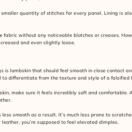
 smaller quantity of stitches for every panel. Lining is a
he fabric without any noticeable blotches or creases. Howe
 creased and even slightly loose.
is lambskin that should feel smooth in close contact and 
 to differentiate from the texture and style of a falsified
skin, make sure it feels incredibly soft and comfortabl
ather.
s less smooth as a result. It’s much less prone to scratc
 leather, you’re supposed to feel elevated dimples.