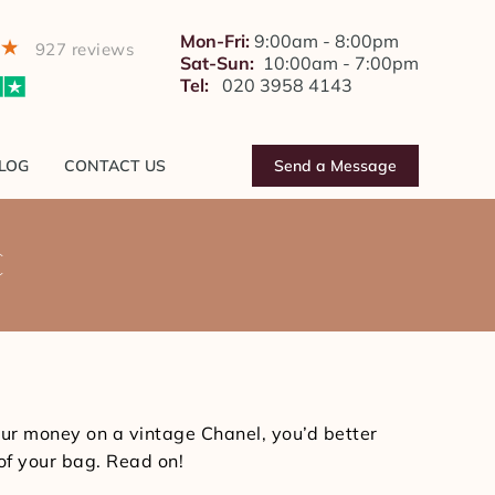
BLOG
CONTACT US
Send a Message
Mon-Fri:
9:00am - 8:00pm
927 reviews
Sat-Sun:
10:00am - 7:00pm
Tel:
020 3958 4143
LOG
CONTACT US
Send a Message
C
You
are
here:
our money on a vintage Chanel, you’d better
 of your bag. Read on!