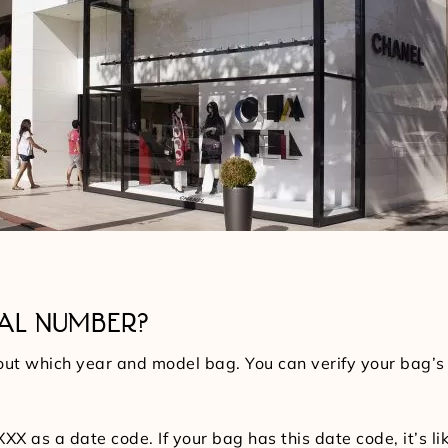
IAL NUMBER?
 out which year and model bag. You can verify your bag’s 
s a date code. If your bag has this date code, it’s like