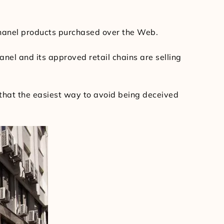
Chanel products purchased over the Web.
nel and its approved retail chains are selling
nd that the easiest way to avoid being deceived