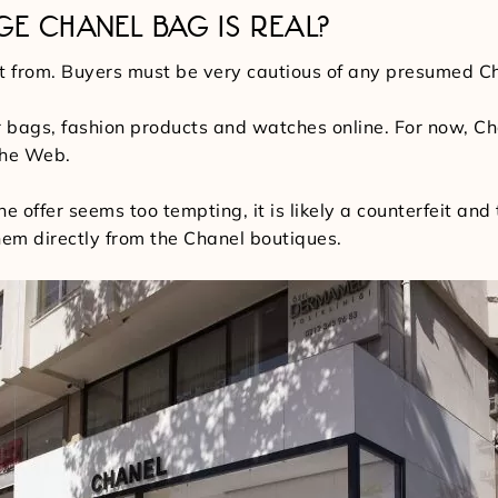
GE CHANEL BAG IS REAL?
it from. Buyers must be very cautious of any presumed 
 bags, fashion products and watches online. For now, Cha
the Web.
the offer seems too tempting, it is likely a counterfeit a
them directly from the Chanel boutiques.