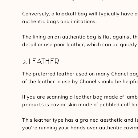
Conversely, a knockoff bag will typically have a
authentic bags and imitations.
The lining on an authentic bag is flat against t
detail or use poor leather, which can be quickly
LEATHER
The preferred leather used on many Chanel bags 
of the leather in use by Chanel should be helpful
If you are scanning a leather bag made of lamb
products is caviar skin made of pebbled calf le
This leather type has a grained aesthetic and i
you’re running your hands over authentic caviar