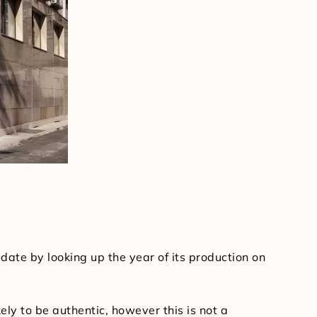
date by looking up the year of its production on
ly to be authentic, however this is not a