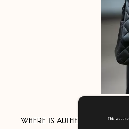
This website
WHERE IS AUTHENTIC CHANEL 