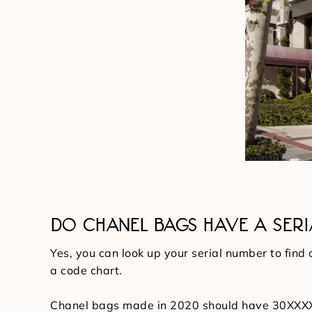
DO CHANEL BAGS HAVE A SER
Yes, you can look up your serial number to find
a code chart.
Chanel bags made in 2020 should have 30XXXXXX a