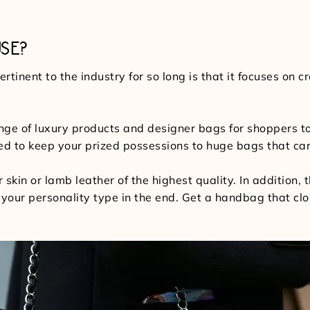
SE?
tinent to the industry for so long is that it focuses on
nge of luxury products and designer bags for shoppers 
ired to keep your prized possessions to huge bags that c
r skin or lamb leather of the highest quality. In addition, 
to your personality type in the end. Get a handbag that clo