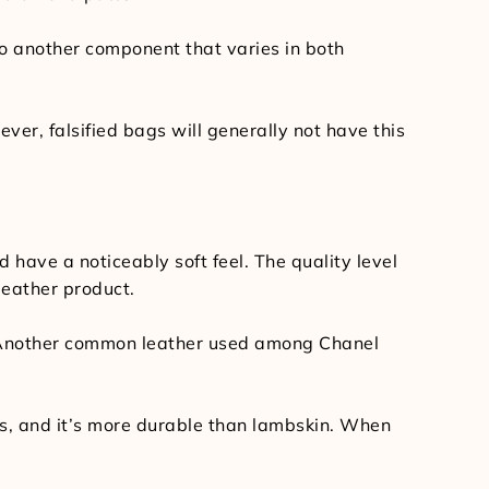
lso another component that varies in both
ver, falsified bags will generally not have this
have a noticeably soft feel. The quality level
 leather product.
e. Another common leather used among Chanel
hes, and it’s more durable than lambskin. When