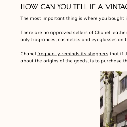
HOW CAN YOU TELL IF A VINTA
The most important thing is where you bought 
There are no approved sellers of Chanel leather
only fragrances, cosmetics and eyeglasses on 
Chanel
frequently reminds its shoppers
that if 
about the origins of the goods, is to purchase 