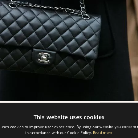
This website uses cookies
 uses cookies to improve user experience. By using our website you consent t
MADE?
in accordance with our Cookie Policy.
Read more