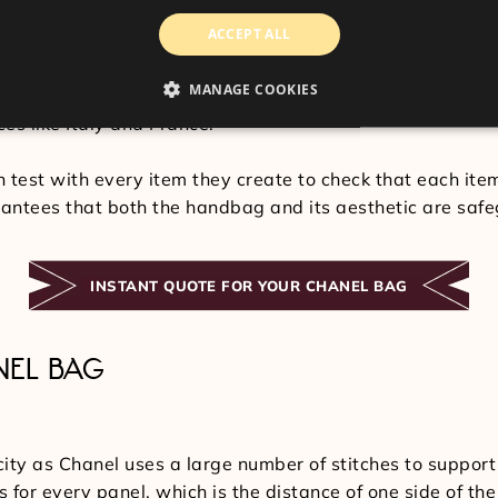
bags, reflecting the lengthy design process that their p
ACCEPT ALL
 calf leather, all of which are considered to be the fines
MANAGE COOKIES
supervision, but the cloth is hand-cut and accurately sc
es like Italy and France.
n test with every item they create to check that each ite
antees that both the handbag and its aesthetic are saf
INSTANT QUOTE FOR YOUR CHANEL BAG
NEL BAG
city as Chanel uses a large number of stitches to support
s for every panel, which is the distance of one side of th