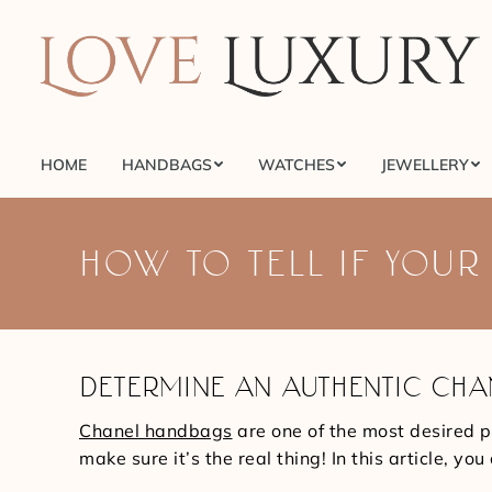
HOME
HANDBAGS
WATCHES
JEWELLERY
HOME
HANDBAGS
WATCHES
JEWELLERY
HOW TO TELL IF YOUR
DETERMINE AN AUTHENTIC CHA
Chanel handbags
are one of the most desired p
make sure it’s the real thing! In this article, 