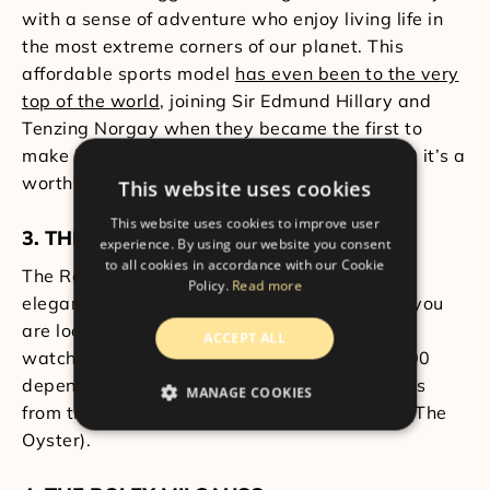
with a sense of adventure who enjoy living life in
the most extreme corners of our planet. This
affordable sports model
has even been to the very
top of the world
, joining Sir Edmund Hillary and
Tenzing Norgay when they became the first to
make it to Mt. Everest in May 1953. At £4700 it’s a
worthy timepiece with a lot of history.
This website uses cookies
This website uses cookies to improve user
3. THE ROLEX OYSTER PERPETUAL
experience. By using our website you consent
to all cookies in accordance with our Cookie
The Rolex Oyster Perpetual is one of the most
Policy.
Read more
elegant watches that a collector can have. If you
are looking for an entry-level Rolex, then this
ACCEPT ALL
watch is an ideal choice. It costs around £4500
depending on your customisations and derives
MANAGE COOKIES
from the first waterproof watch in the world (The
Oyster).