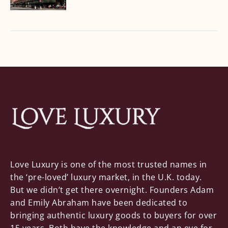
Love Luxury is one of the most trusted names in
the ‘pre-loved’ luxury market, in the U.K. today.
But we didn’t get there overnight. Founders Adam
and Emily Abraham have been dedicated to
bringing authentic luxury goods to buyers for over