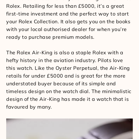
Rolex. Retailing for less than £5000, it’s a great
first-time investment and the perfect way to start
your Rolex Collection. It also gets you on the books
with your local authorised dealer for when you’re
ready to purchase premium models.
The Rolex Air-King is also a staple Rolex with a
hefty history in the aviation industry. Pilots love
this watch. Like the Oyster Perpetual, the Air-King
retails for under £5000 and is great for the more
understated buyer because of its simple and
timeless design on the watch dial. The minimalistic
design of the Air-King has made it a watch that is
favoured by many.