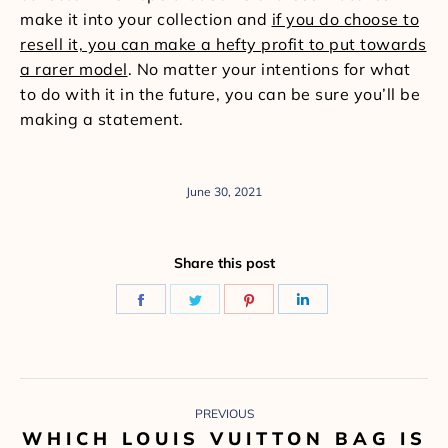
make it into your collection and
if you do choose to
resell it, you can make a hefty profit to put towards
a rarer model
. No matter your intentions for what
to do with it in the future, you can be sure you’ll be
making a statement.
June 30, 2021
Share this post
Share
Share
Share
Share
on
on
on
on
Facebook
Twitter
Pinterest
LinkedIn
POST
PREVIOUS
NAVIGATION
WHICH LOUIS VUITTON BAG IS
Previous