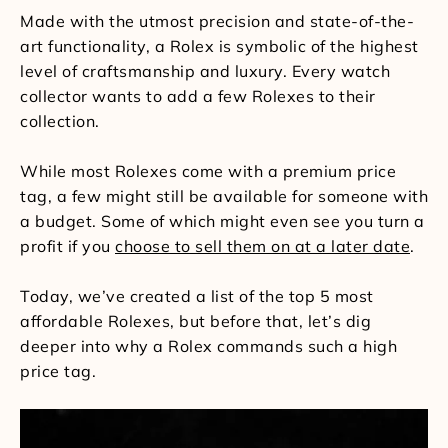
Made with the utmost precision and state-of-the-
art functionality, a Rolex is symbolic of the highest
level of craftsmanship and luxury. Every watch
collector wants to add a few Rolexes to their
collection.
While most Rolexes come with a premium price
tag, a few might still be available for someone with
a budget. Some of which might even see you turn a
profit if you
choose to sell them on at a later date
.
Today, we’ve created a list of the top 5 most
affordable Rolexes, but before that, let’s dig
deeper into why a Rolex commands such a high
price tag.