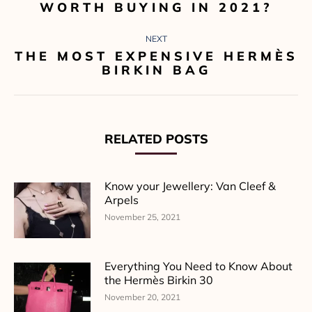
WORTH BUYING IN 2021?
post:
NEXT
THE MOST EXPENSIVE HERMÈS
Next
BIRKIN BAG
post:
RELATED POSTS
Know your Jewellery: Van Cleef &
Arpels
November 25, 2021
Everything You Need to Know About
the Hermès Birkin 30
November 20, 2021