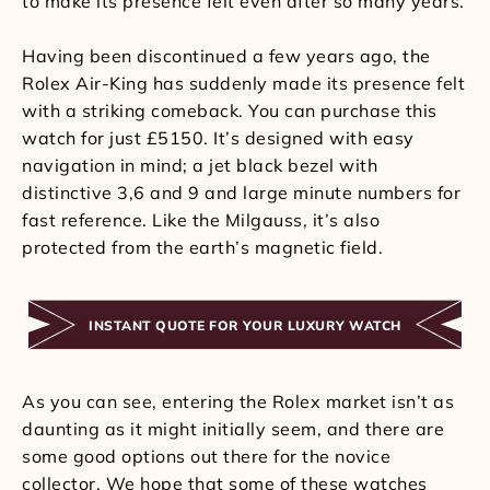
to make its presence felt even after so many years.
Having been discontinued a few years ago, the
Rolex Air-King has suddenly made its presence felt
with a striking comeback. You can purchase this
watch for just £5150. It’s designed with easy
navigation in mind; a jet black bezel with
distinctive 3,6 and 9 and large minute numbers for
fast reference. Like the Milgauss, it’s also
protected from the earth’s magnetic field.
INSTANT QUOTE FOR YOUR LUXURY WATCH
As you can see, entering the Rolex market isn’t as
daunting as it might initially seem, and there are
some good options out there for the novice
collector. We hope that some of these watches