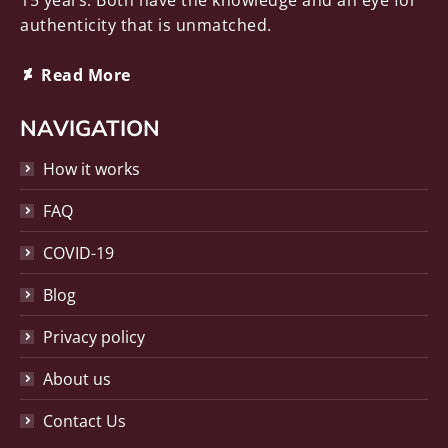
15 years. Both have the knowledge and an eye for
authenticity that is unmatched.
Deviantart
Read More
page
opens
NAVIGATION
in
How it works
new
window
FAQ
COVID-19
Blog
Privacy policy
About us
Contact Us