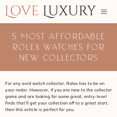
5 MOST AFFORDABLE
ROLEX WATCHES FOR
NEW COLLECTORS
You are here:
For any avid watch collector, Rolex has to be on
your radar. However, if you are new to the collector
game and are looking for some great, entry-level
finds that’ll get your collection off to a great start,
then this article is perfect for you.