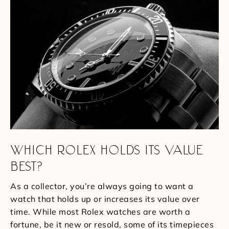
WHICH ROLEX HOLDS ITS VALUE
BEST?
As a collector, you’re always going to want a
watch that holds up or increases its value over
time. While most Rolex watches are worth a
fortune, be it new or resold, some of its timepieces