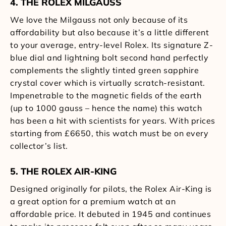
4. THE ROLEX MILGAUSS
We love the Milgauss not only because of its
affordability but also because it’s a little different
to your average, entry-level Rolex. Its signature Z-
blue dial and lightning bolt second hand perfectly
complements the slightly tinted green sapphire
crystal cover which is virtually scratch-resistant.
Impenetrable to the magnetic fields of the earth
(up to 1000 gauss – hence the name) this watch
has been a hit with scientists for years. With prices
starting from £6650, this watch must be on every
collector’s list.
5. THE ROLEX AIR-KING
Designed originally for pilots, the Rolex Air-King is
a great option for a premium watch at an
affordable price. It debuted in 1945 and continues