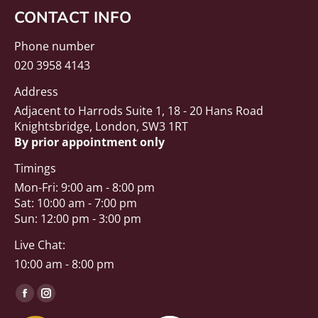
CONTACT INFO
Phone number
020 3958 4143
Address
Adjacent to Harrods Suite 1, 18 - 20 Hans Road
Knightsbridge, London, SW3 1RT
By prior appointment only
Timings
Mon-Fri: 9:00 am - 8:00 pm
Sat: 10:00 am - 7:00 pm
Sun: 12:00 pm - 3:00 pm
Live Chat:
10:00 am - 8:00 pm
Find us on:
Facebook
Instagram