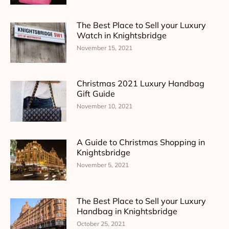
The Best Place to Sell your Luxury
Watch in Knightsbridge
November 15, 2021
Christmas 2021 Luxury Handbag
Gift Guide
November 10, 2021
A Guide to Christmas Shopping in
Knightsbridge
November 5, 2021
The Best Place to Sell your Luxury
Handbag in Knightsbridge
October 25, 2021