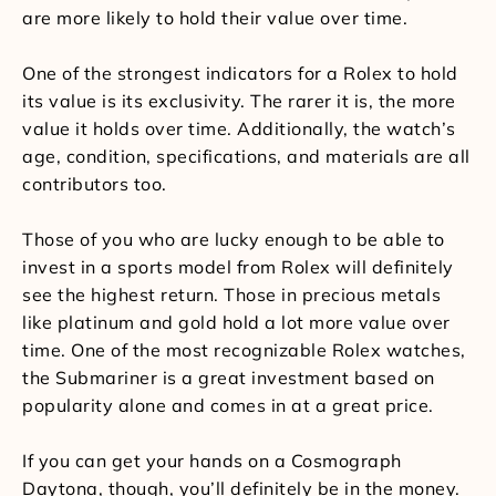
are more likely to hold their value over time.
One of the strongest indicators for a Rolex to hold
its value is its exclusivity. The rarer it is, the more
value it holds over time. Additionally, the watch’s
age, condition, specifications, and materials are all
contributors too.
Those of you who are lucky enough to be able to
invest in a sports model from Rolex will definitely
see the highest return. Those in precious metals
like platinum and gold hold a lot more value over
time. One of the most recognizable Rolex watches,
the Submariner is a great investment based on
popularity alone and comes in at a great price.
If you can get your hands on a Cosmograph
Daytona, though, you’ll definitely be in the money.