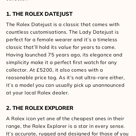
1. THE ROLEX DATEJUST
The Rolex Datejust is a classic that comes with
countless customisations. The Lady Datejust is
perfect for a female wearer and it’s a timeless
classic that’ll hold its value for years to come.
Having launched 75 years ago, its elegance and
simplicity make it a perfect first watch for any
collector. At £5200, it also comes with a
reasonable price tag. As it’s not ultra-rare either,
it’s a model you can usually pick up unannounced
at your local Rolex dealer.
2. THE ROLEX EXPLORER
A Rolex icon yet one of the cheapest ones in their
range, the Rolex Explorer is a star in every sense.
It’s accurate, rugged and designed for those of you