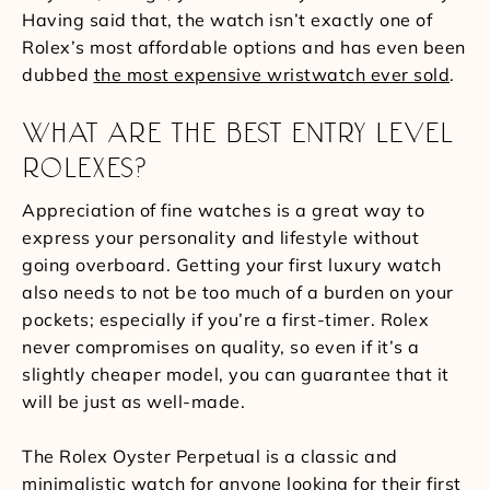
Having said that, the watch isn’t exactly one of
Rolex’s most affordable options and has even been
dubbed
the most expensive wristwatch ever sold
.
WHAT ARE THE BEST ENTRY LEVEL
ROLEXES?
Appreciation of fine watches is a great way to
express your personality and lifestyle without
going overboard. Getting your first luxury watch
also needs to not be too much of a burden on your
pockets; especially if you’re a first-timer. Rolex
never compromises on quality, so even if it’s a
slightly cheaper model, you can guarantee that it
will be just as well-made.
The Rolex Oyster Perpetual is a classic and
minimalistic watch for anyone looking for their first