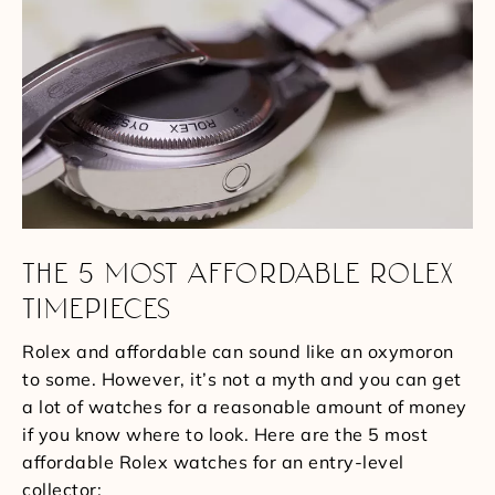
THE 5 MOST AFFORDABLE ROLEX
TIMEPIECES
Rolex and affordable can sound like an oxymoron
to some. However, it’s not a myth and you can get
a lot of watches for a reasonable amount of money
if you know where to look. Here are the 5 most
affordable Rolex watches for an entry-level
collector: